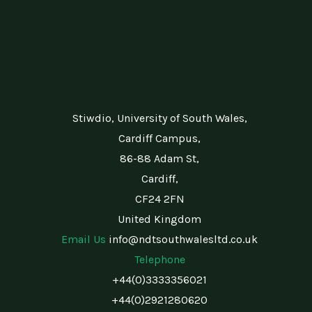
Stiwdio, University of South Wales,
Cardiff Campus,
86-88 Adam St,
Cardiff,
CF24 2FN
United Kingdom
Email Us
info@ndtsouthwalesltd.co.uk
Telephone
+44(0)3333356021
+44(0)2921280620