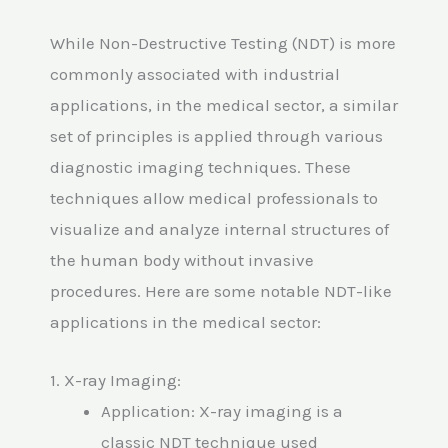
While Non-Destructive Testing (NDT) is more
commonly associated with industrial
applications, in the medical sector, a similar
set of principles is applied through various
diagnostic imaging techniques. These
techniques allow medical professionals to
visualize and analyze internal structures of
the human body without invasive
procedures. Here are some notable NDT-like
applications in the medical sector:
1. X-ray Imaging:
Application: X-ray imaging is a
classic NDT technique used