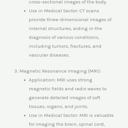
cross-sectional images of the body.
Use in Medical Sector: CT scans
provide three-dimensional images of
internal structures, aiding in the
diagnosis of various conditions,
including tumors, fractures, and
vascular diseases.
3. Magnetic Resonance Imaging (MRI):
Application: MRI uses strong
magnetic fields and radio waves to
generate detailed images of soft
tissues, organs, and joints.
Use in Medical Sector: MRI is valuable
for imaging the brain, spinal cord,