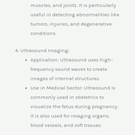
muscles, and joints. It is particularly
useful in detecting abnormalities like
tumors, injuries, and degenerative
conditions.
4. Ultrasound Imaging:
Application: Ultrasound uses high-
frequency sound waves to create
images of internal structures.
Use in Medical Sector: Ultrasound is
commonly used in obstetrics to
visualize the fetus during pregnancy.
It is also used for imaging organs,
blood vessels, and soft tissues.