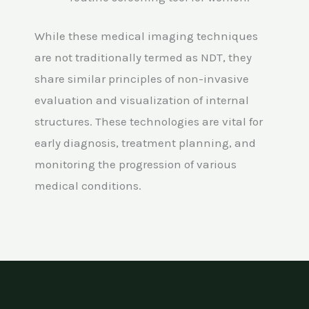
While these medical imaging techniques
are not traditionally termed as NDT, they
share similar principles of non-invasive
evaluation and visualization of internal
structures. These technologies are vital for
early diagnosis, treatment planning, and
monitoring the progression of various
medical conditions.