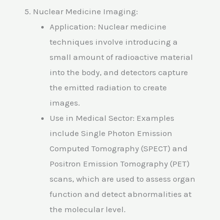
5. Nuclear Medicine Imaging:
Application: Nuclear medicine
techniques involve introducing a
small amount of radioactive material
into the body, and detectors capture
the emitted radiation to create
images.
Use in Medical Sector: Examples
include Single Photon Emission
Computed Tomography (SPECT) and
Positron Emission Tomography (PET)
scans, which are used to assess organ
function and detect abnormalities at
the molecular level.