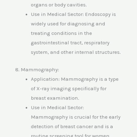
organs or body cavities.
Use in Medical Sector: Endoscopy is
widely used for diagnosing and
treating conditions in the
gastrointestinal tract, respiratory
system, and other internal structures.
8. Mammography:
Application: Mammography is a type
of X-ray imaging specifically for
breast examination.
Use in Medical Sector:
Mammography is crucial for the early
detection of breast cancer and is a
routine screening tool for women.