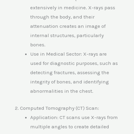
extensively in medicine. X-rays pass
through the body, and their
attenuation creates an image of
internal structures, particularly
bones.
Use in Medical Sector: X-rays are
used for diagnostic purposes, such as
detecting fractures, assessing the
integrity of bones, and identifying
abnormalities in the chest.
2. Computed Tomography (CT) Scan:
Application: CT scans use X-rays from
multiple angles to create detailed