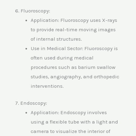
6. Fluoroscopy:
Application: Fluoroscopy uses X-rays
to provide real-time moving images
of internal structures.
Use in Medical Sector: Fluoroscopy is
often used during medical
procedures such as barium swallow
studies, angiography, and orthopedic
interventions.
7. Endoscopy:
Application: Endoscopy involves
using a flexible tube with a light and
camera to visualize the interior of