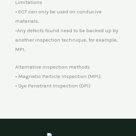
Limitations
• ECT can only be used on conducive
materials.
•Any defects found need to be backed up by
another inspection technique, for example,
MPI.
Alternative inspection methods
• Magnetic Particle Inspection (MPI).
• Dye Penetrant Inspection (DPI)