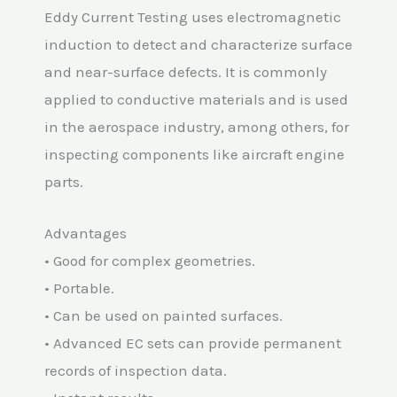
Eddy Current Testing uses electromagnetic
induction to detect and characterize surface
and near-surface defects. It is commonly
applied to conductive materials and is used
in the aerospace industry, among others, for
inspecting components like aircraft engine
parts.
Advantages
• Good for complex geometries.
• Portable.
• Can be used on painted surfaces.
• Advanced EC sets can provide permanent
records of inspection data.