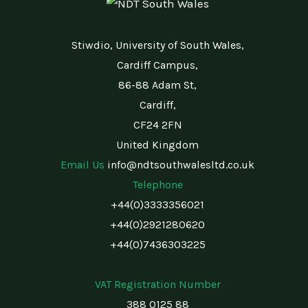
Stiwdio, University of South Wales,
Cardiff Campus,
86-88 Adam St,
Cardiff,
CF24 2FN
United Kingdom
Email Us
info@ndtsouthwalesltd.co.uk
Telephone
+44(0)3333356021
+44(0)2921280620
+44(0)7436303225
VAT Registration Number
388 0125 88