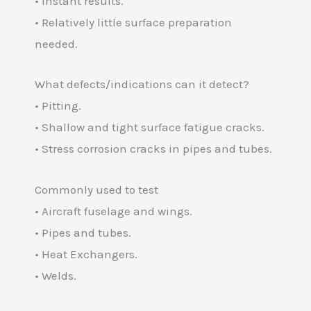
• Instant results.
• Relatively little surface preparation
needed.
What defects/indications can it detect?
• Pitting.
• Shallow and tight surface fatigue cracks.
• Stress corrosion cracks in pipes and tubes.
Commonly used to test
• Aircraft fuselage and wings.
• Pipes and tubes.
• Heat Exchangers.
• Welds.