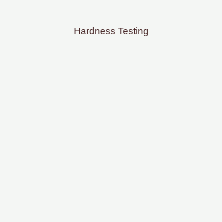
Hardness Testing