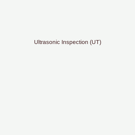
Ultrasonic Inspection (UT)