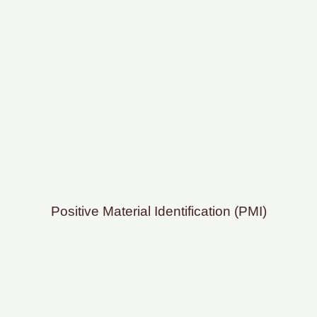
Positive Material Identification (PMI)