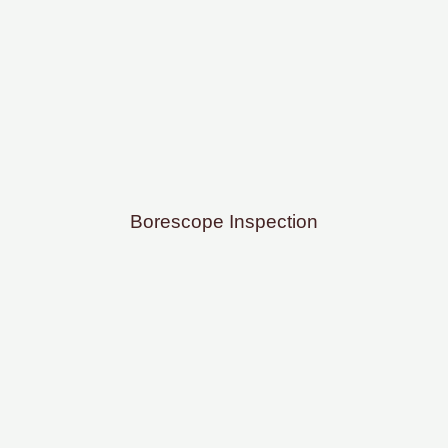
Borescope Inspection