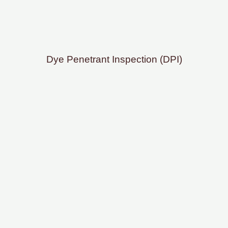
Dye Penetrant Inspection (DPI)