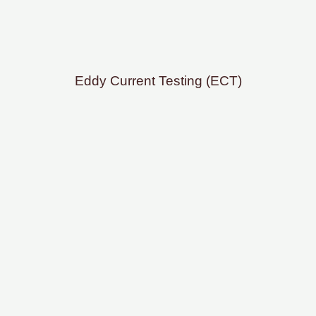
Eddy Current Testing (ECT)