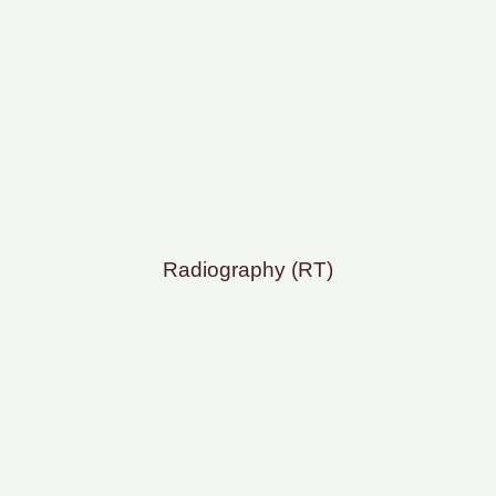
Radiography (RT)