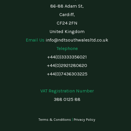
86-88 Adam St,
Cardiff,
CF24 2FN
United Kingdom
Email Us
info@ndtsouthwalesltd.co.uk
Telephone
+44(0)3333356021
+44(0)2921280620
+44(0)7436303225
VAT Registration Number
388 0125 88
Terms & Conditions
|
Privacy Policy