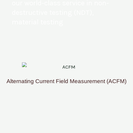
our world-class service in non-
destructive testing (NDT),
material testing
Alternating Current Field Measurement (ACFM)