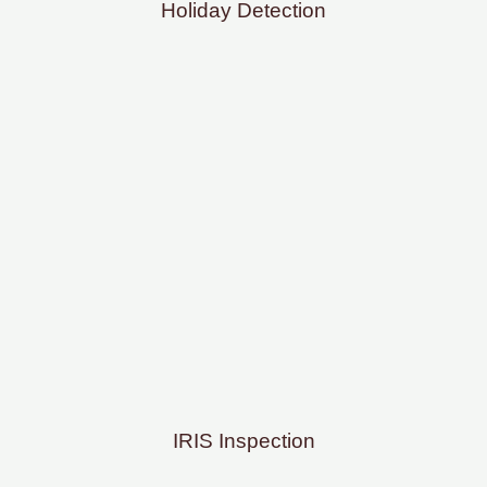
Holiday Detection
IRIS Inspection