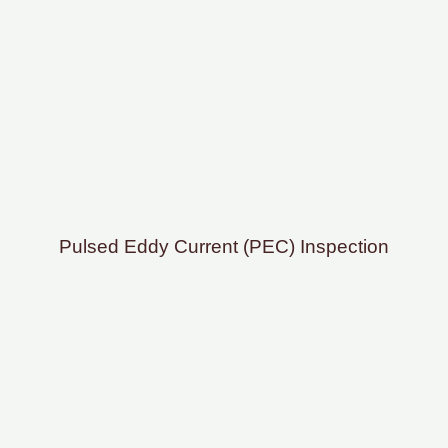
Pulsed Eddy Current (PEC) Inspection