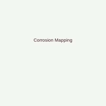
Corrosion Mapping