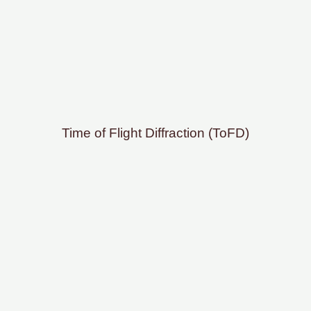
Time of Flight Diffraction (ToFD)