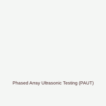
Phased Array Ultrasonic Testing (PAUT)