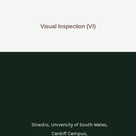
Visual Inspection (VI)
Stiwdio, University of South Wales,
Cardiff Campus,