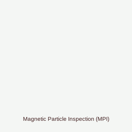
Magnetic Particle Inspection (MPI)